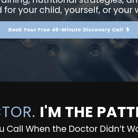
for your child, yourself, or your
Book Your Free
45-Minute Discovery Call
CTOR.
I'M THE PAT
u Call When the Doctor Didn’t Wo