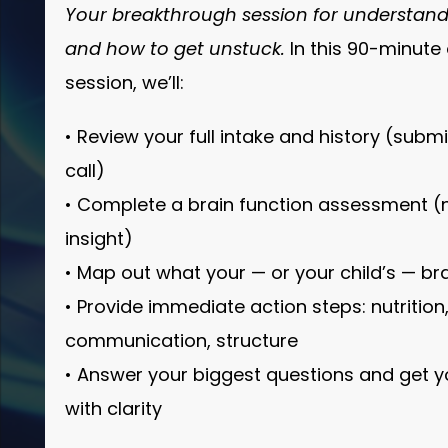
Your breakthrough session for understand
and how to get unstuck.
In this 90-minut
session, we’ll:
• Review your full intake and history (subm
call)
• Complete a brain function assessment (no
insight)
• Map out what your — or your child’s — bra
• Provide immediate action steps: nutrition,
communication, structure
• Answer your biggest questions and get 
with clarity