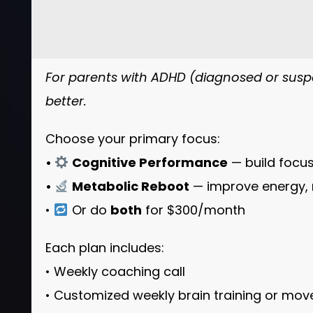
For parents with ADHD (diagnosed or suspe
better.
Choose your primary focus:
•
Cognitive Performance
— build focus
•
Metabolic Reboot
— improve energy, 
•
Or do
both
for $300/month
Each plan includes:
• Weekly coaching call
• Customized weekly brain training or mo