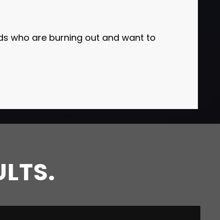
 who are burning out and want to
ULTS.