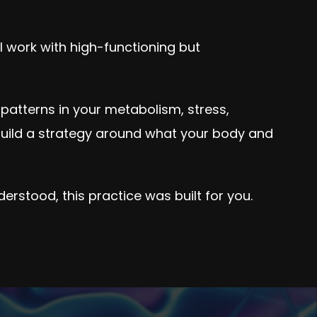
 I work with high-functioning but
t patterns in your metabolism, stress,
uild a strategy around what your body and
derstood, this practice was built for you.