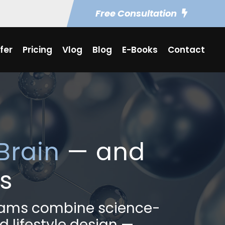
Free Consultation
fer
Pricing
Vlog
Blog
E-Books
Contact
Brain
— and
s
grams combine science-
d lifestyle design —