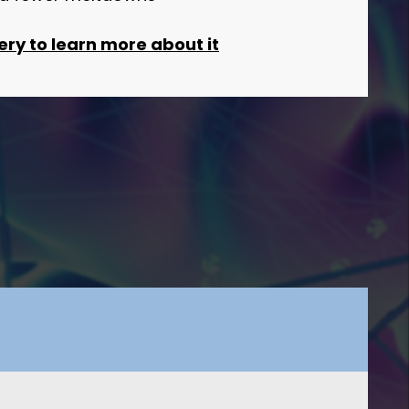
ery to learn more about it