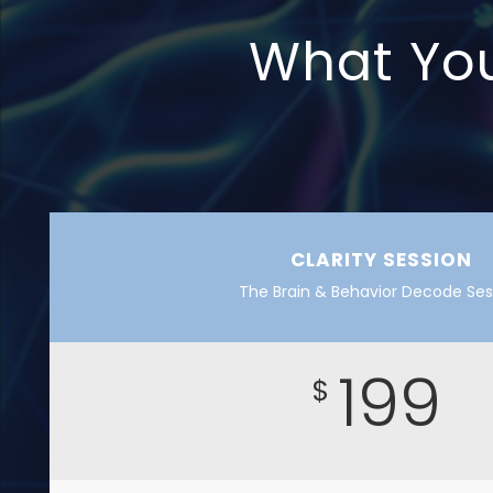
What You’
CLARITY SESSION
The Brain & Behavior Decode Ses
199
$