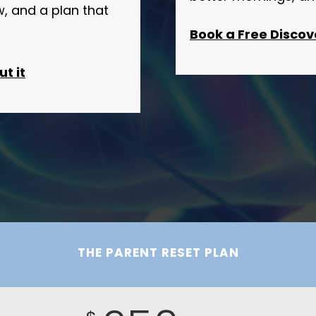
 and a plan that
Book a Free Discov
t it
THE PARENT RESET PLAN