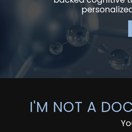
personalized 
I'M NOT A DO
Yo