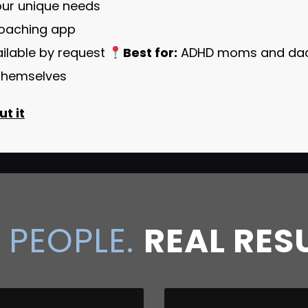
your unique needs
coaching app
ailable by request
Best for:
ADHD moms and dads
d themselves
t it
 PEOPLE.
REAL RES