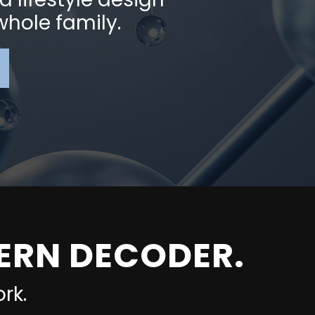
 whole family.
TERN DECODER.
rk.