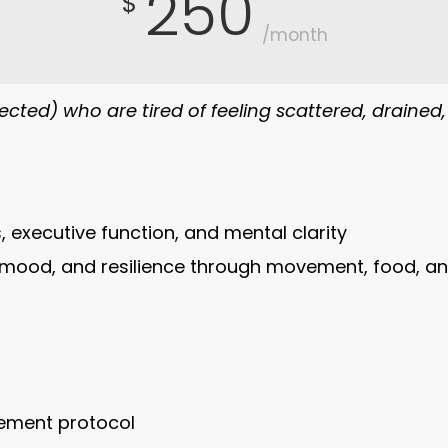
250
$
/month
cted) who are tired of feeling scattered, drained
, executive function, and mental clarity
mood, and resilience through movement, food, an
vement protocol