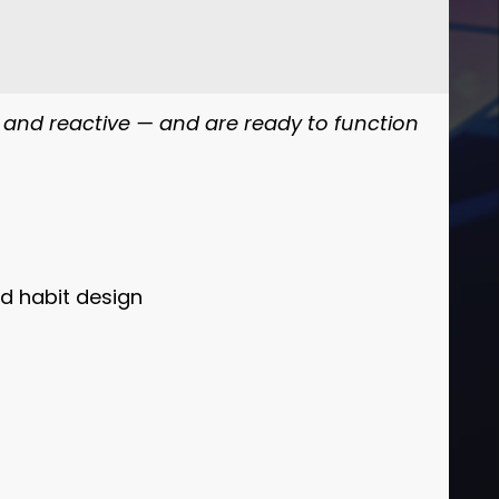
, and reactive — and are ready to function
d habit design