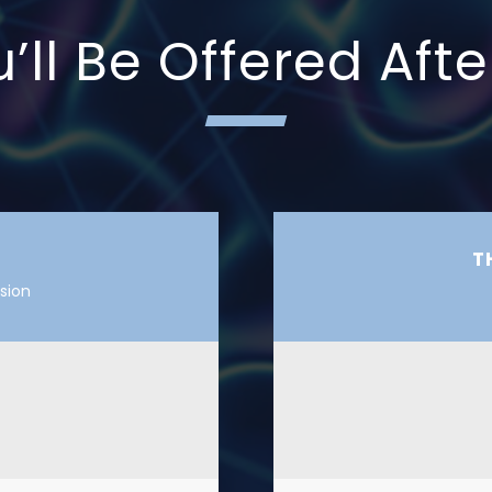
ll Be Offered Afte
T
sion