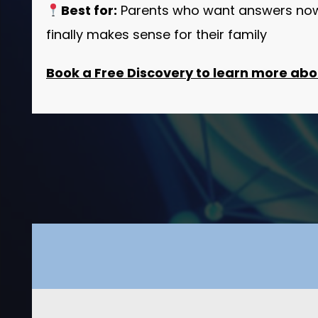
Best for:
Parents who want answers now,
finally makes sense for their family
Book a Free Discovery to learn more abou