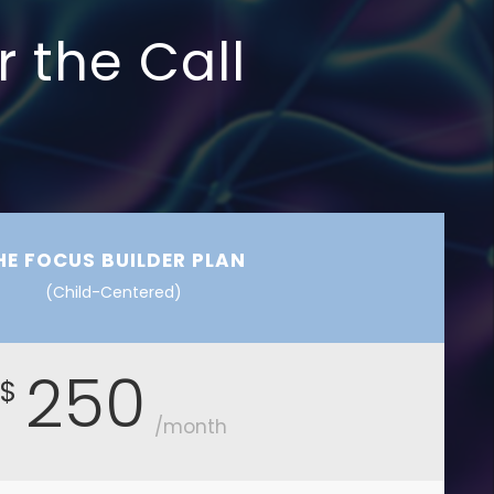
r the Call
HE FOCUS BUILDER PLAN
(Child-Centered)
250
$
/month