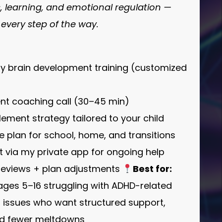
s, learning, and emotional regulation —
 every step of the way.
ly brain development training (customized
ent coaching call (30–45 min)
lement strategy tailored to your child
ure plan for school, home, and transitions
 via my private app for ongoing help
 reviews + plan adjustments
Best for:
 ages 5–16 struggling with ADHD-related
r issues who want structured support,
nd fewer meltdowns