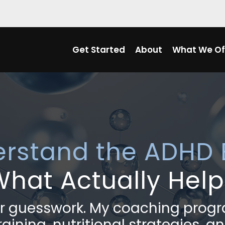
Get Started
About
What We Of
erstand the ADHD 
What Actually Help
 or guesswork. My coaching pro
aining, nutritional strategies, an