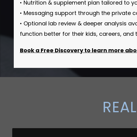
• Nutrition & supplement plan tailored to 
• Messaging support through the private 
• Optional lab review & deeper analysis av
function better for their kids, careers, an
Book a Free Discovery to learn more abou
REAL