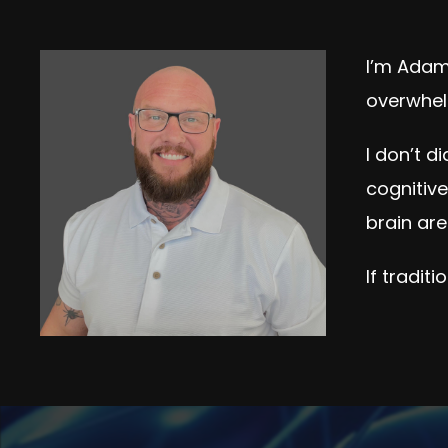
I’m Adam 
overwhel
I don’t d
cognitiv
brain are
If tradit