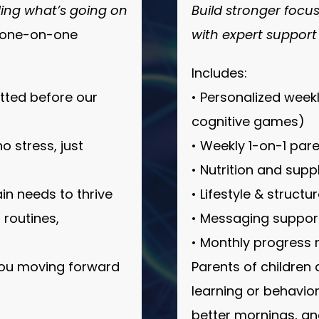
ing what’s going on
Build stronger focu
e one-on-one
with expert support
Includes:
itted before our
• Personalized week
cognitive games)
 stress, just
• Weekly 1-on-1 par
• Nutrition and supp
in needs to thrive
• Lifestyle & struct
 routines,
• Messaging support
• Monthly progress
you moving forward
Parents of children
learning or behavio
better mornings, a