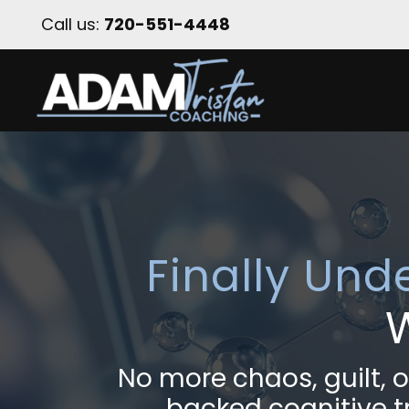
Call us:
720-551-4448
Finally Und
No more chaos, guilt,
backed cognitive tr