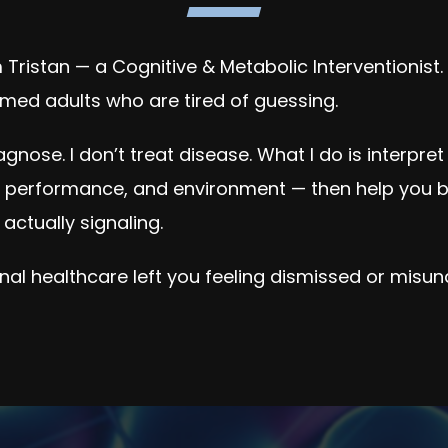
Tristan — a Cognitive & Metabolic Interventionist.
med adults who are tired of guessing.
iagnose. I don’t treat disease. What I do is interpre
e performance, and environment — then help you b
 actually signaling.
ional healthcare left you feeling dismissed or misun