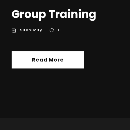
Group Training
Siteplicity
0
Read More