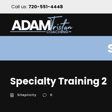
Call us:
720-551-4448
Specialty Training 2
Siteplicity
0