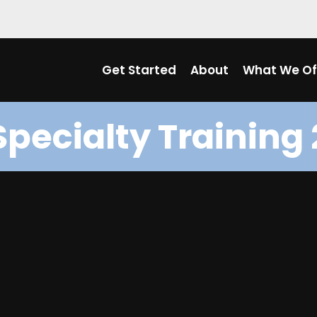
Get Started
About
What We Of
Specialty Training 