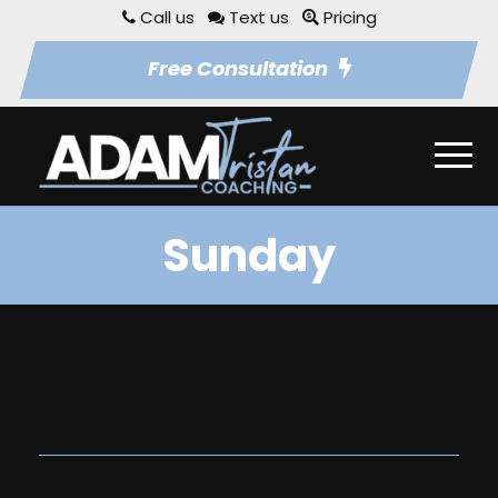
Call us
Text us
Pricing
Free Consultation
Sunday