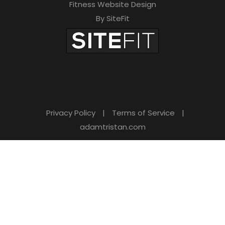
Fitness Website Design
By SiteFit
Privacy Policy
|
Terms of Service
|
adamtristan.com