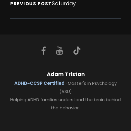
Saturday
PREVIOUS POST
Adam Tristan
ADHD-CCSP Certified
· Master's in Psychology
(ASU)
Helping ADHD families understand the brain behind
the behavior.