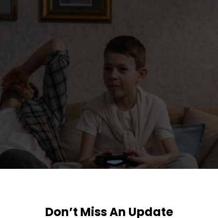
Don’t Miss An Update