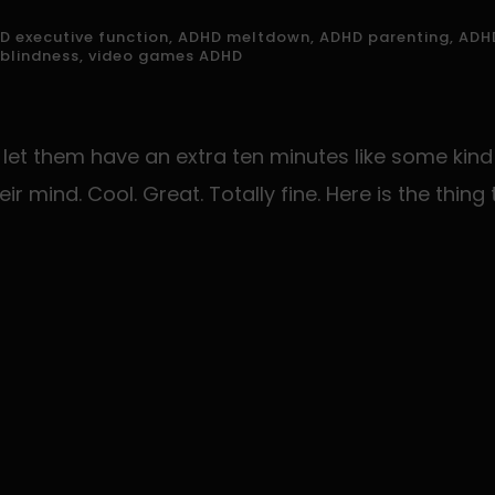
v
D executive function
,
ADHD meltdown
,
ADHD parenting
,
ADHD
e
 blindness
,
video games ADHD
h
et them have an extra ten minutes like some kind 
eir mind. Cool. Great. Totally fine. Here is the thi
e
d
e
m
p
y