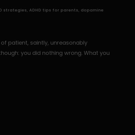
 strategies
,
ADHD tips for parents
,
dopamine
of patient, saintly, unreasonably
ng though: you did nothing wrong. What you