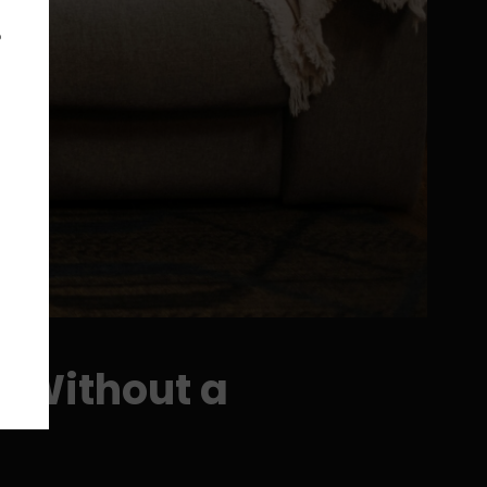
e
s Without a