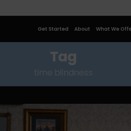
Get Started
About
What We Offe
Tag
time blindness