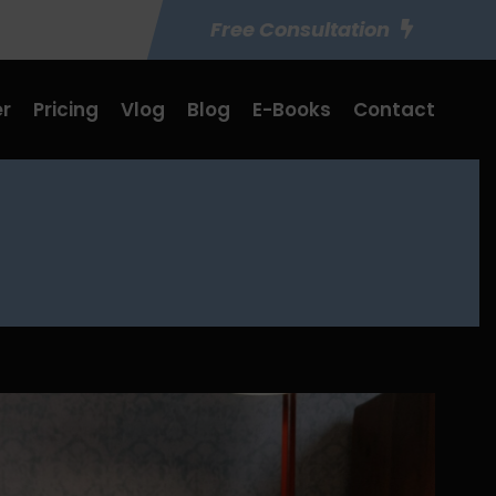
Free Consultation
r
Pricing
Vlog
Blog
E-Books
Contact