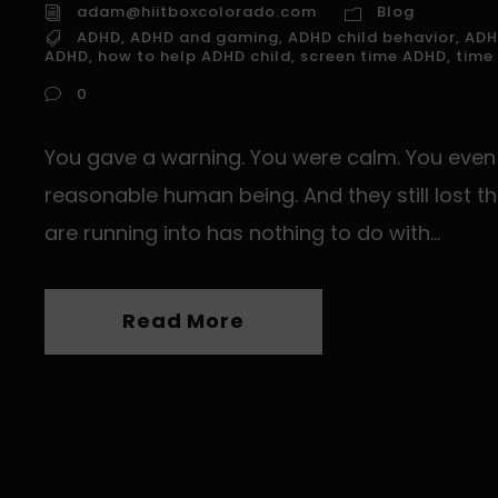
adam@hiitboxcolorado.com
Blog
ADHD
,
ADHD and gaming
,
ADHD child behavior
,
ADH
ADHD
,
how to help ADHD child
,
screen time ADHD
,
time
t
0
i
You gave a warning. You were calm. You even l
s
f
reasonable human being. And they still lost th
i
are running into has nothing to do with...
l
Read More
t
.