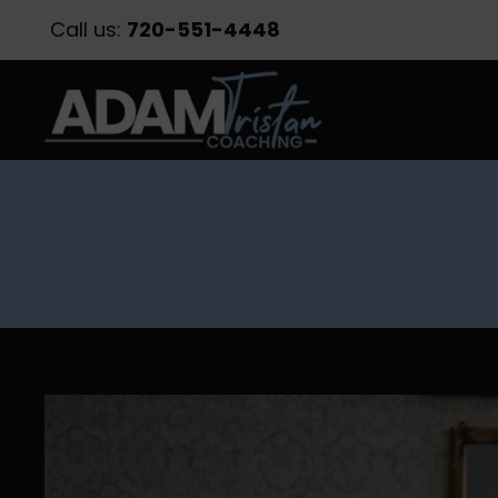
Call us:
720-551-4448